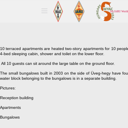
10 terraced apartments are heated two-story apartments for 10 peopl
4-bed sleeping cabin, shower and toilet on the lower floor.
All 10 guests can sit around the large table on the ground floor.
The small bungalows built in 2003 on the side of Üveg-hegy have fo
water block belonging to the bungalows is in a separate building.
Pictures:
Reception building
Apartments
Bungalows