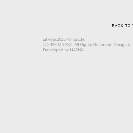
BACK TO
wyac2023@mrasz.hu
© 2026 MRASZ. All Rights Reserved. Design &
Developed by HA2NA